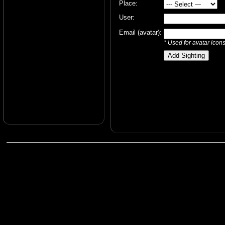
Place:
User:
Email (avatar):
* Used for avatar icon