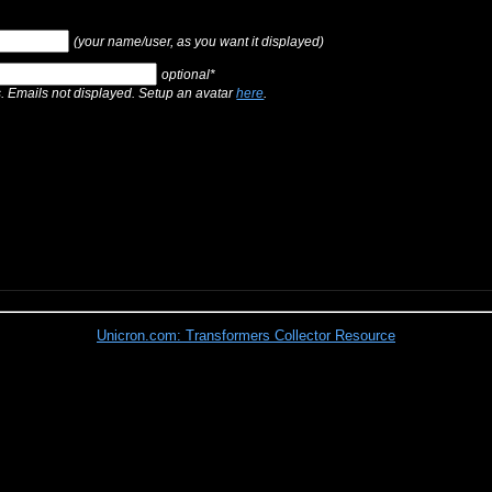
(your name/user, as you want it displayed)
optional*
s. Emails not displayed. Setup an avatar
here
.
Unicron.com: Transformers Collector Resource