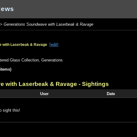
iews
>
Generations Soundwave with Laserbeak & Ravage
[edit]
e with Laserbeak & Ravage
tered Glass Collection
,
Generations
items)
e with Laserbeak & Ravage
- Sightings
User
Date
o sight this!