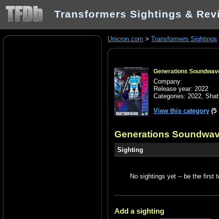
Transformers Sightings & Rev
Unicron.com
>
Transformers Sightings
Generations Soundwav
Company:
Release year: 2022
Categories:
2022
,
Shat
View this category
(5 
Generations Soundwav
Sighting
No sightings yet -- be the first t
Add a sighting