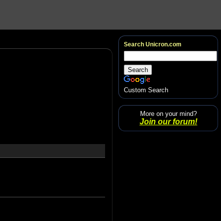
Search Unicron.com
Custom Search
More on your mind?
Join our forum!