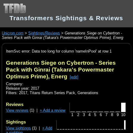
Transformers Sightings & Reviews
Unicron.com
>
Sightings/Reviews
>
Generations Siege on Cybertron -
Series Pack with Ginrai (Takara's Powermaster Optimus Prime), Energ
ItemSvc error: Data too long for column 'nameInPool' at row 1
Generations Siege on Cybertron - Series
Pack with Ginrai (Takara's Powermaster
Optimus Prime), Energ
[edit]
Company:
Release year: 2017
Filters:
2017
,
Titans Return Series Pack
,
Generations
Reviews
View reviews
(1) |
+ Add a review
1
2
3
4
5
6
7
8
9
10
Sightings
View sightings
(1) |
+ Add
a sighting