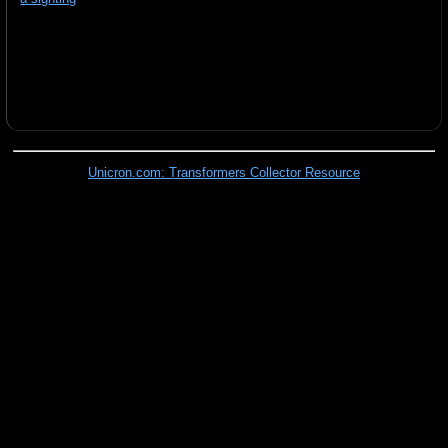
Unicron.com: Transformers Collector Resource