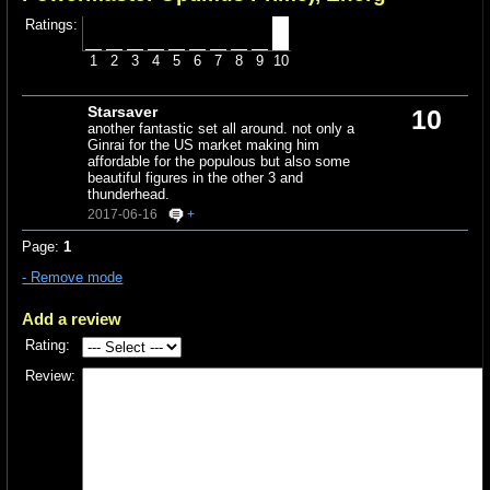
Ratings:
1
2
3
4
5
6
7
8
9
10
Starsaver
10
another fantastic set all around. not only a
Ginrai for the US market making him
affordable for the populous but also some
beautiful figures in the other 3 and
thunderhead.
2017-06-16
+
Page:
1
- Remove mode
Add a review
Rating:
Review: