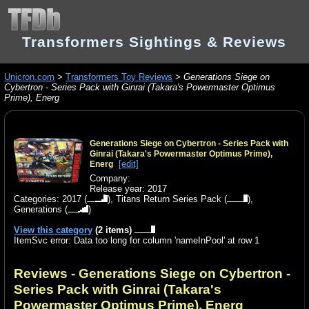
Transformers Sightings & Reviews
Unicron.com
>
Transformers Toy Reviews
>
Generations Siege on
Cybertron - Series Pack with Ginrai (Takara's Powermaster Optimus
Prime), Energ
Generations Siege on Cybertron - Series Pack with
Ginrai (Takara's Powermaster Optimus Prime),
[edit]
Energ
Company:
Release year: 2017
Categories:
2017
(
),
Titans Return Series Pack
(
),
Generations
(
)
View this category
(2 items)
ItemSvc error: Data too long for column 'nameInPool' at row 1
Reviews - Generations Siege on Cybertron -
Series Pack with Ginrai (Takara's
Powermaster Optimus Prime), Energ