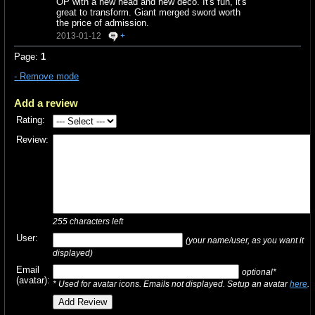
OP with a new head and new deco. It's fun, it's
great to transform. Giant merged sword worth
the price of admission.
2013-01-12
+
Page:
1
- Remove mode
Add a review
Rating:
Review:
255
characters left
User:
(your name/user, as you want it
displayed)
Email
optional*
(avatar):
* Used for avatar icons. Emails not displayed. Setup an avatar
here
.