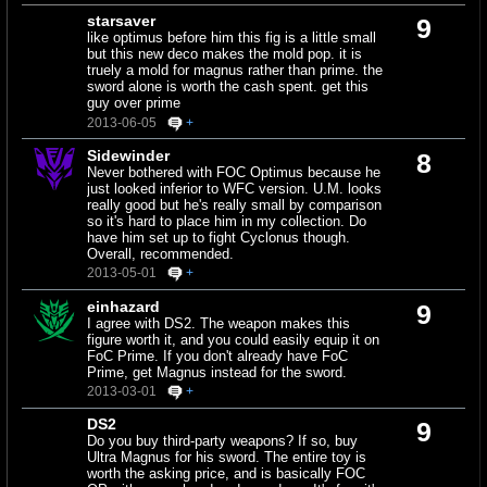
starsaver
9
like optimus before him this fig is a little small
but this new deco makes the mold pop. it is
truely a mold for magnus rather than prime. the
sword alone is worth the cash spent. get this
guy over prime
2013-06-05
+
Sidewinder
8
Never bothered with FOC Optimus because he
just looked inferior to WFC version. U.M. looks
really good but he's really small by comparison
so it's hard to place him in my collection. Do
have him set up to fight Cyclonus though.
Overall, recommended.
2013-05-01
+
einhazard
9
I agree with DS2. The weapon makes this
figure worth it, and you could easily equip it on
FoC Prime. If you don't already have FoC
Prime, get Magnus instead for the sword.
2013-03-01
+
DS2
9
Do you buy third-party weapons? If so, buy
Ultra Magnus for his sword. The entire toy is
worth the asking price, and is basically FOC