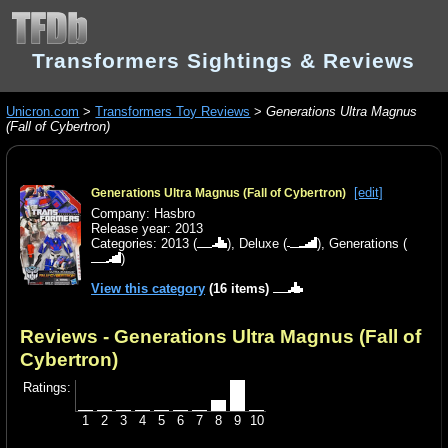
Transformers Sightings & Reviews
Unicron.com
>
Transformers Toy Reviews
>
Generations Ultra Magnus
(Fall of Cybertron)
[edit]
Generations Ultra Magnus (Fall of Cybertron)
Company: Hasbro
Release year: 2013
Categories:
2013
(
),
Deluxe
(
),
Generations
(
)
View this category
(16 items)
Reviews - Generations Ultra Magnus (Fall of
Cybertron)
Ratings:
1
2
3
4
5
6
7
8
9
10