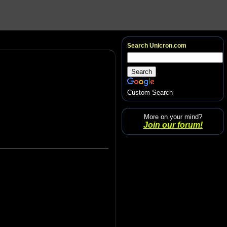
Search Unicron.com
Custom Search
More on your mind?
Join our forum!