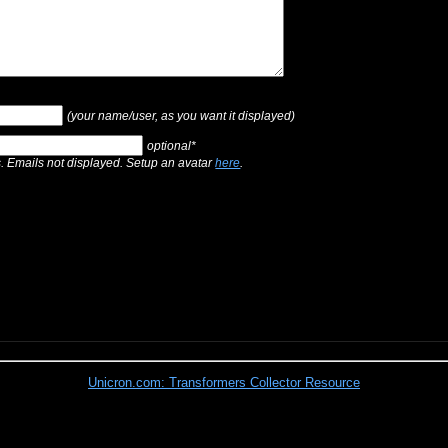
(your name/user, as you want it displayed)
optional*
s. Emails not displayed. Setup an avatar
here
.
Unicron.com: Transformers Collector Resource