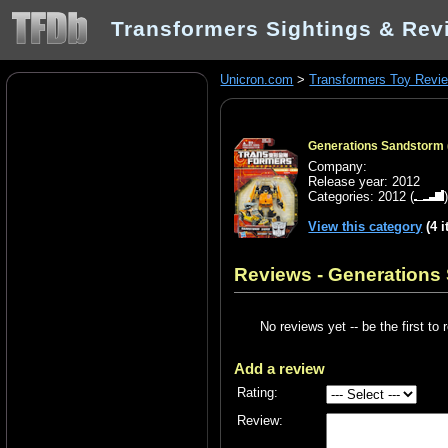
Transformers Sightings & Rev
Unicron.com
>
Transformers Toy Revi
Generations Sandstorm 
Company:
Release year: 2012
Categories:
2012
(
View this category
(4 
Reviews - Generations
No reviews yet -- be the first to 
Add a review
Rating:
Review: