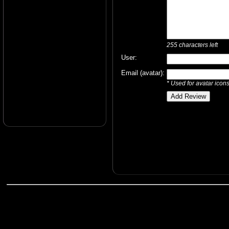
255
characters left
User:
Email (avatar):
* Used for avatar icon