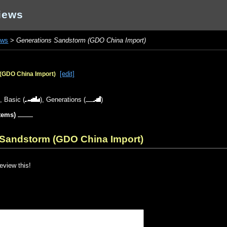
iews
ews
>
Generations Sandstorm (GDO China Import)
[edit]
(GDO China Import)
),
Basic
(
),
Generations
(
)
items)
 Sandstorm (GDO China Import)
review this!