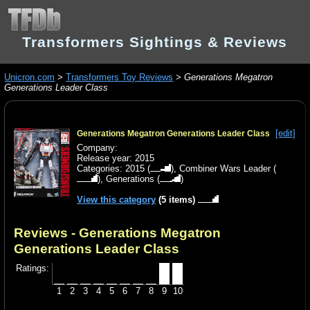
Transformers Sightings & Reviews
Unicron.com
>
Transformers Toy Reviews
>
Generations Megatron
Generations Leader Class
[edit]
Generations Megatron Generations Leader Class
Company:
Release year: 2015
Categories:
2015
(
),
Combiner Wars Leader
(
),
Generations
(
)
View this category
(5 items)
Reviews - Generations Megatron
Generations Leader Class
Ratings:
1
2
3
4
5
6
7
8
9
10