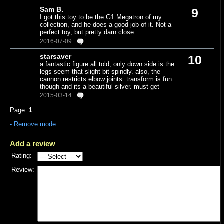
Sam B.
9
I got this toy to be the G1 Megatron of my
collection, and he does a good job of it. Not a
perfect toy, but pretty darn close.
2016-07-09
+
starsaver
10
a fantastic figure all told, only down side is the
legs seem that slight bit spindly. also, the
cannon restricts elbow joints. transform is fun
though and its a beautiful silver. must get
2015-03-14
+
Page:
1
- Remove mode
Add a review
Rating:
Review: