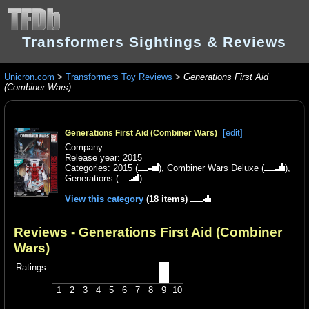
Transformers Sightings & Reviews
Unicron.com
>
Transformers Toy Reviews
>
Generations First Aid
(Combiner Wars)
[edit]
Generations First Aid (Combiner Wars)
Company:
Release year: 2015
Categories:
2015
(
),
Combiner Wars Deluxe
(
),
Generations
(
)
View this category
(18 items)
Reviews - Generations First Aid (Combiner
Wars)
Ratings:
1
2
3
4
5
6
7
8
9
10