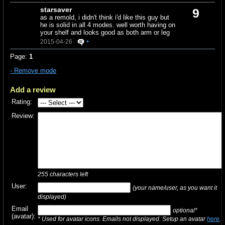
starsaver
9
as a remold, i didn't think i'd like this guy but
he is solid in all 4 modes. well worth having on
your shelf and looks good as both arm or leg
2015-04-26
+
Page:
1
- Remove mode
Add a review
Rating:
Review:
255
characters left
User:
(your name/user, as you want it
displayed)
Email
optional*
(avatar):
* Used for avatar icons. Emails not displayed. Setup an avatar
here
.