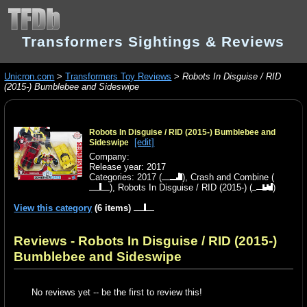
Transformers Sightings & Reviews
Unicron.com
>
Transformers Toy Reviews
>
Robots In Disguise / RID
(2015-) Bumblebee and Sideswipe
Robots In Disguise / RID (2015-) Bumblebee and
[edit]
Sideswipe
Company:
Release year: 2017
Categories:
2017
(
),
Crash and Combine
(
),
Robots In Disguise / RID (2015-)
(
)
View this category
(6 items)
Reviews - Robots In Disguise / RID (2015-)
Bumblebee and Sideswipe
No reviews yet -- be the first to review this!