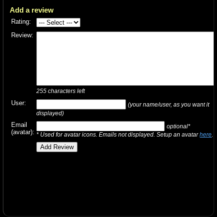
Add a review
Rating:
Review:
255
characters left
User:
(your name/user, as you want it
displayed)
Email
optional*
(avatar):
* Used for avatar icons. Emails not displayed. Setup an avatar
here
.