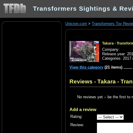
Transformers Sightings & Rev
Unicron.com
>
Transformers Toy Revi
Takara - Transfo
Company:
Release year: 20
Categories:
2017
View this category
(21 items)
Reviews - Takara - Tr
No reviews yet -- be the first to 
Add a review
Rating:
Review: