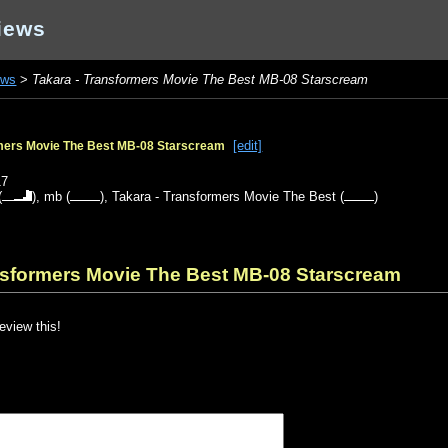
iews
ews
>
Takara - Transformers Movie The Best MB-08 Starscream
[edit]
rmers Movie The Best MB-08 Starscream
17
(
),
mb
(
),
Takara - Transformers Movie The Best
(
)
ansformers Movie The Best MB-08 Starscream
review this!