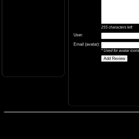
255
characters left
User:
Email (avatar):
* Used for avatar icon