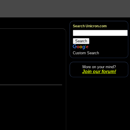
Search Unicron.com
Custom Search
More on your mind?
Join our forum!