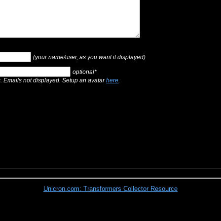
(your name/user, as you want it displayed)
optional*
s. Emails not displayed. Setup an avatar
here
.
Unicron.com: Transformers Collector Resource