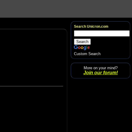
Search Unicron.com
Custom Search
More on your mind?
Join our forum!