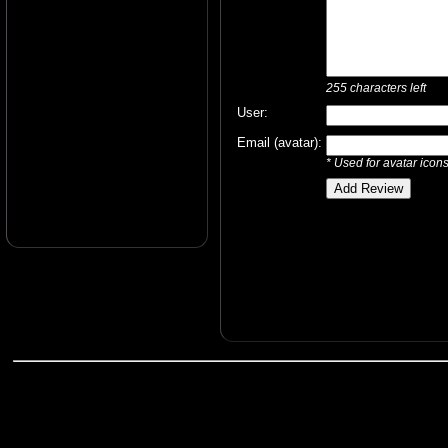
255
characters left
User:
Email (avatar):
* Used for avatar icon