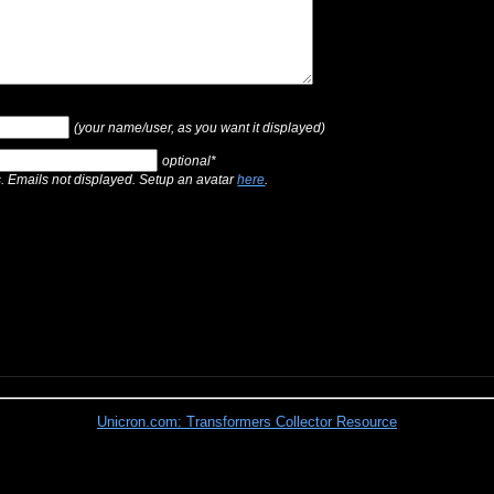
(your name/user, as you want it displayed)
optional*
s. Emails not displayed. Setup an avatar
here
.
Unicron.com: Transformers Collector Resource