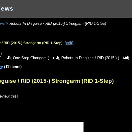
iews
ews
>
Robots In Disguise / RID (2015-) Strongarm (RID 1-Step)
[edit]
 / RID (2015-) Strongarm (RID 1-Step)
17
(
),
One-Step Changers
(
),
Robots In Disguise / RID (2015-)
(
)
ry
(11 items)
guise / RID (2015-) Strongarm (RID 1-Step)
review this!