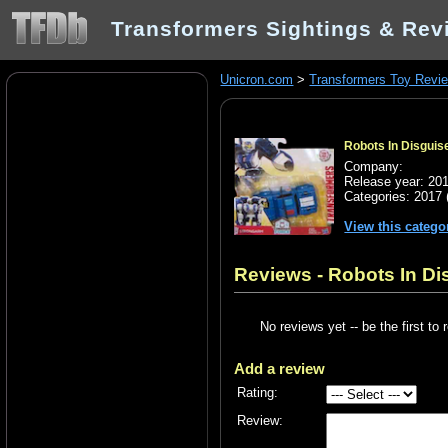
Transformers Sightings & Rev
Unicron.com
>
Transformers Toy Revi
Robots In Disguise
Company:
Release year: 20
Categories:
2017
View this catego
Reviews - Robots In Dis
No reviews yet -- be the first to 
Add a review
Rating:
Review: