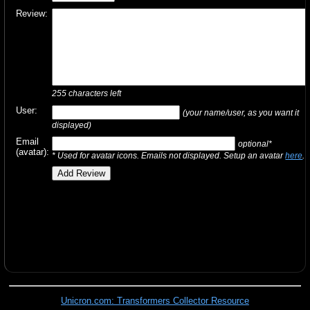
Review:
255
characters left
User:
(your name/user, as you want it
displayed)
Email
optional*
(avatar):
* Used for avatar icons. Emails not displayed. Setup an avatar
here
.
Unicron.com: Transformers Collector Resource