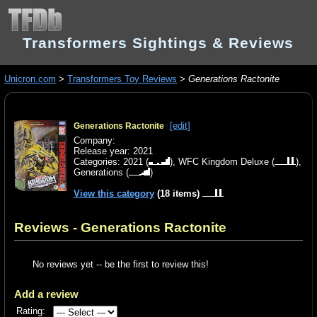
Transformers Sightings & Reviews
Unicron.com
>
Transformers Toy Reviews
>
Generations Ractonite
[edit]
Generations Ractonite
Company:
Release year: 2021
Categories:
2021
(
),
WFC Kingdom Deluxe
(
),
Generations
(
)
View this category
(18 items)
Reviews - Generations Ractonite
No reviews yet -- be the first to review this!
Add a review
Rating: