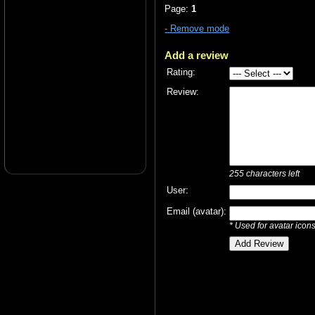
Page:
1
- Remove mode
Add a review
Rating:
Review:
255
characters left
User:
Email (avatar):
* Used for avatar icon