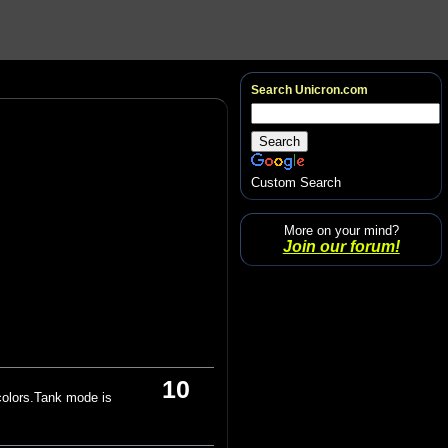
Search Unicron.com
Custom Search
More on your mind?
Join our forum!
10
colors.Tank mode is