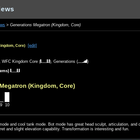
iews
ews
>
Generations Megatron (Kingdom, Core)
[edit]
Kingdom, Core)
),
WFC Kingdom Core
(
),
Generations
(
)
tems)
 Megatron (Kingdom, Core)
9
10
mode and cool tank mode. Bot mode has great head sculpt, articulation, and 
rret and slight elevation capability. Transformation is interesting and fun.