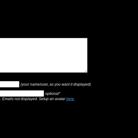
(your name/user, as you want it displayed)
optional*
s. Emails not displayed. Setup an avatar
here
.