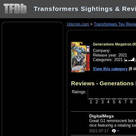
Transformers Sightings & Rev
Unicron.com
>
Transformers Toy Revi
Generations Megatron (
Company:
Release year: 2021
Categories:
2021
(
View this category
(8 i
Reviews - Generations
Ratings:
1
2
3
4
5
6
7
8
DigitalMegs
Great G1 reminiscent bot 
nice featuring a rotating tu
2021-07-17
+