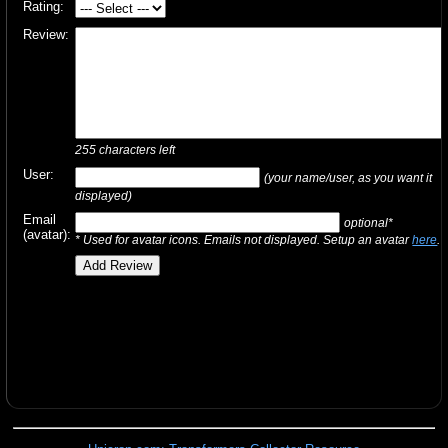
Rating:
Review:
255
characters left
User:
(your name/user, as you want it
displayed)
Email
optional*
(avatar):
* Used for avatar icons. Emails not displayed. Setup an avatar
here
.