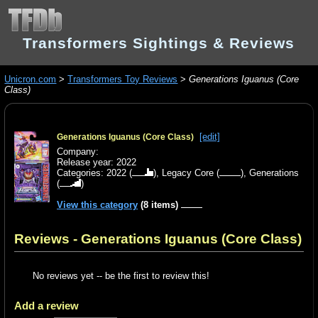
Transformers Sightings & Reviews
Unicron.com
>
Transformers Toy Reviews
>
Generations Iguanus (Core
Class)
[edit]
Generations Iguanus (Core Class)
Company:
Release year: 2022
Categories:
2022
(
),
Legacy Core
(
),
Generations
(
)
View this category
(8 items)
Reviews - Generations Iguanus (Core Class)
No reviews yet -- be the first to review this!
Add a review