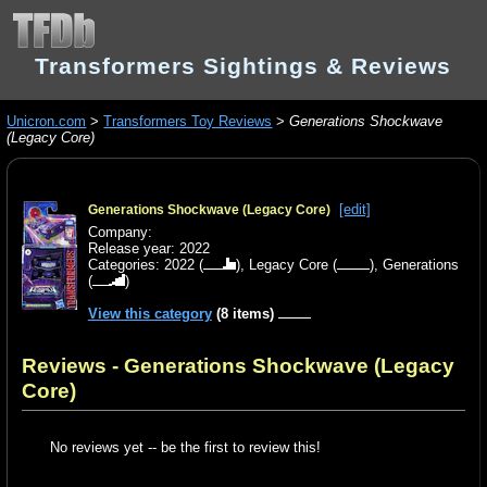
Transformers Sightings & Reviews
Unicron.com
>
Transformers Toy Reviews
>
Generations Shockwave
(Legacy Core)
[edit]
Generations Shockwave (Legacy Core)
Company:
Release year: 2022
Categories:
2022
(
),
Legacy Core
(
),
Generations
(
)
View this category
(8 items)
Reviews - Generations Shockwave (Legacy
Core)
No reviews yet -- be the first to review this!