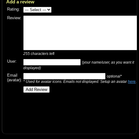
Add a review
Rating:
Review:
255
characters left
User:
(your name/user, as you want it
displayed)
Email
optional*
(avatar):
* Used for avatar icons. Emails not displayed. Setup an avatar
here
.