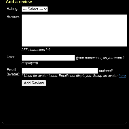
Add a review
Rating:
Review:
255
characters left
User:
(your name/user, as you want it
displayed)
Email
optional*
(avatar):
* Used for avatar icons. Emails not displayed. Setup an avatar
here
.