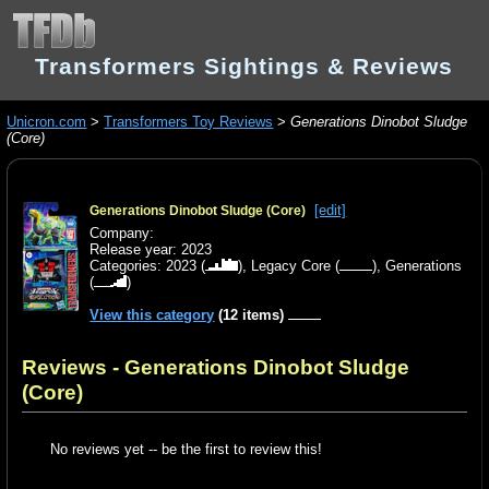
Transformers Sightings & Reviews
Unicron.com
>
Transformers Toy Reviews
>
Generations Dinobot Sludge
(Core)
[edit]
Generations Dinobot Sludge (Core)
Company:
Release year: 2023
Categories:
2023
(
),
Legacy Core
(
),
Generations
(
)
View this category
(12 items)
Reviews - Generations Dinobot Sludge
(Core)
No reviews yet -- be the first to review this!