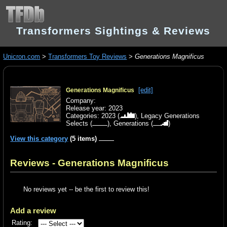
Transformers Sightings & Reviews
Unicron.com
>
Transformers Toy Reviews
>
Generations Magnificus
[edit]
Generations Magnificus
Company:
Release year: 2023
Categories:
2023
(
),
Legacy Generations
Selects
(
),
Generations
(
)
View this category
(5 items)
Reviews - Generations Magnificus
No reviews yet -- be the first to review this!
Add a review
Rating: