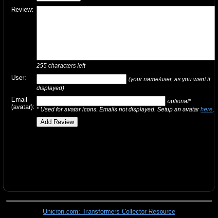
Review:
255
characters left
User:
(your name/user, as you want it
displayed)
Email
optional*
(avatar):
* Used for avatar icons. Emails not displayed. Setup an avatar
here
.
Unicron.com: Transformers Collector Resource