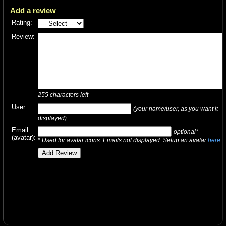
Add a review
Rating:
Review:
255
characters left
User:
(your name/user, as you want it
displayed)
Email
optional*
(avatar):
* Used for avatar icons. Emails not displayed. Setup an avatar
here
.