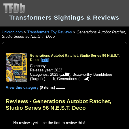
Transformers Sightings & Reviews
Unicron.com
>
Transformers Toy Reviews
>
Generations Autobot Ratchet,
Studio Series 96 N.E.S.T. Deco
Generations Autobot Ratchet, Studio Series 96 N.E.S.T.
[edit]
Deco
Company:
Release year: 2023
Categories:
2023
(
),
Buzzworthy Bumblebee
(Target)
(
),
Generations
(
)
View this category
(9 items)
Reviews - Generations Autobot Ratchet,
Studio Series 96 N.E.S.T. Deco
No reviews yet -- be the first to review this!