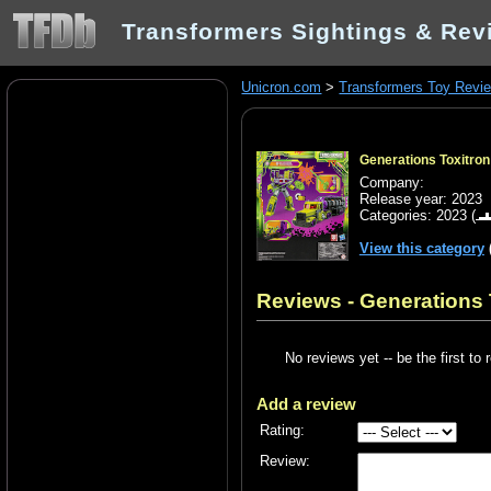
Transformers Sightings & Rev
Unicron.com
>
Transformers Toy Revi
Generations Toxitro
Company:
Release year: 2023
Categories:
2023
(
View this category
Reviews - Generations 
No reviews yet -- be the first to 
Add a review
Rating:
Review: