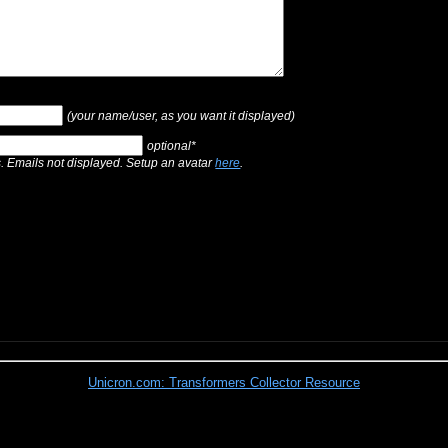
(your name/user, as you want it displayed)
optional*
s. Emails not displayed. Setup an avatar
here
.
Unicron.com: Transformers Collector Resource