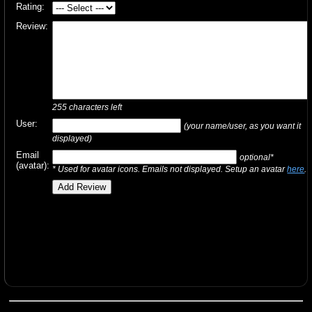
Rating:
Review:
255
characters left
User:
(your name/user, as you want it
displayed)
Email
optional*
(avatar):
* Used for avatar icons. Emails not displayed. Setup an avatar
here
.