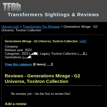
Transformers Sightings & Reviews
Unicron.com
>
Transformers Toy Reviews
>
Generations Mirage - G2
Universe, Toxitron Collection
[edit]
Generations Mirage - G2 Universe, Toxitron Collection
Company:
Release year: 2023
Categories:
2023
(
),
Legacy Toxitron Collection
(
),
Generations
(
)
View this category
(8 items)
Reviews - Generations Mirage - G2
Universe, Toxitron Collection
No reviews yet -- be the first to review this!
Add a review