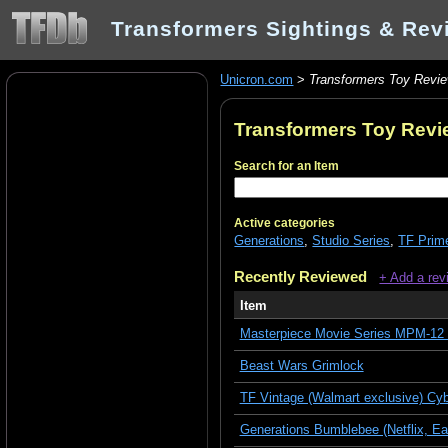
Transformers Sightings & Rev
Unicron.com
>
Transformers Toy Revi
Transformers Toy Rev
Search for an Item
Active categories
Generations
,
Studio Series
,
TF Prim
Recently Reviewed
+ Add a rev
Item
Masterpiece Movie Series MPM-12 
Beast Wars Grimlock
TF Vintage (Walmart exclusive) Cy
Generations Bumblebee (Netflix, Ear