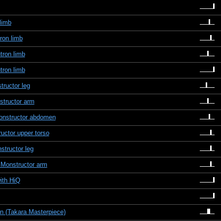
limb
ron limb
tron limb
tron limb
ructor leg
structor arm
Monstructor abdomen
uctor upper torso
structor leg
 Monstructor arm
ith HiQ
n (Takara Masterpiece)