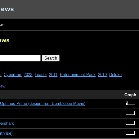
iews
ews
iews
e
,
Cybertron
,
2023
,
Leader
,
2011
,
Entertainment Pack
,
2019
,
Deluxe
iew
Graph
Optimus Prime (design from Bumblebee Movie)
bershark
thrise)