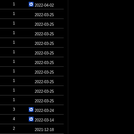
1
2022-04-02
1
2022-03-25
1
2022-03-25
1
2022-03-25
1
2022-03-25
1
2022-03-25
1
2022-03-25
1
2022-03-25
1
2022-03-25
1
2022-03-25
1
2022-03-25
3
2022-03-24
4
2022-03-14
2
2021-12-18