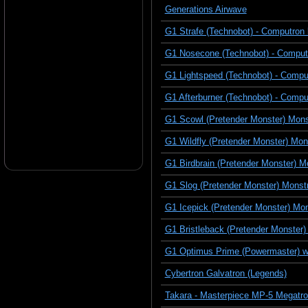
Generations Airwave
G1 Strafe (Technobot) - Computron 
G1 Nosecone (Technobot) - Comput
G1 Lightspeed (Technobot) - Compu
G1 Afterburner (Technobot) - Compu
G1 Scowl (Pretender Monster) Monst
G1 Wildfly (Pretender Monster) Mon
G1 Birdbrain (Pretender Monster) 
G1 Slog (Pretender Monster) Monstr
G1 Icepick (Pretender Monster) Mon
G1 Bristleback (Pretender Monster)
G1 Optimus Prime (Powermaster) w
Cybertron Galvatron (Legends)
Takara - Masterpiece MP-5 Megatro