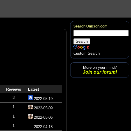
Search Unicron.com
Custom Search
More on your mind?
Join our forum!
Reviews
Latest
3
2022-05-19
1
2022-05-09
1
2022-05-06
1
2022-04-18