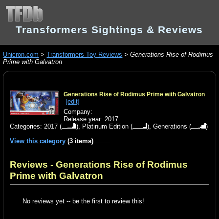
Transformers Sightings & Reviews
Unicron.com
>
Transformers Toy Reviews
>
Generations Rise of Rodimus
Prime with Galvatron
Generations Rise of Rodimus Prime with Galvatron
[edit]
Company:
Release year: 2017
Categories:
2017
(
),
Platinum Edition
(
),
Generations
(
)
View this category
(3 items)
Reviews - Generations Rise of Rodimus
Prime with Galvatron
No reviews yet -- be the first to review this!