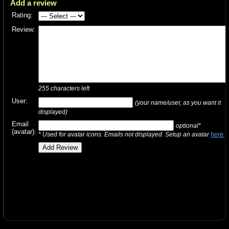
Add a review
Rating:
Review:
255
characters left
User:
(your name/user, as you want it
displayed)
Email
optional*
(avatar):
* Used for avatar icons. Emails not displayed. Setup an avatar
here
.